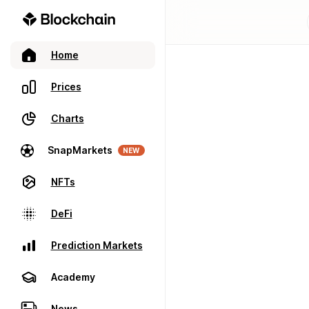
Home
Prices
Charts
SnapMarkets
NEW
NFTs
DeFi
Prediction Markets
Academy
News