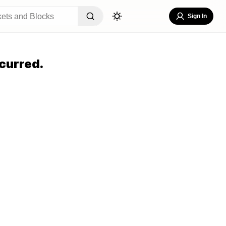
Sign In
curred.