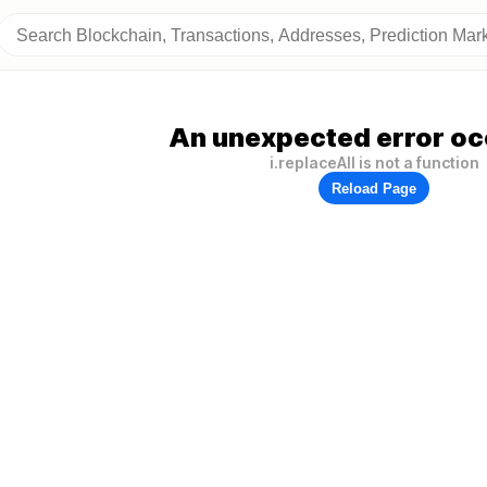
An unexpected error oc
i.replaceAll is not a function
Reload Page