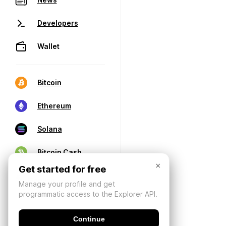
Developers
Wallet
Bitcoin
Ethereum
Solana
Bitcoin Cash
×
Get started for free
Manage your profile and get
programmatic access to the Explorer API.
Continue