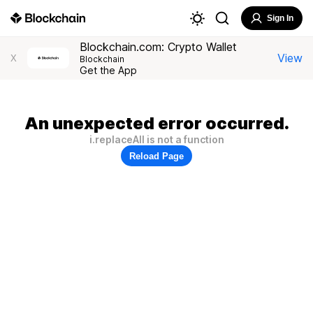
Sign In
Blockchain.com: Crypto Wallet
View
X
Blockchain
Get the App
An unexpected error occurred.
i.replaceAll is not a function
Reload Page