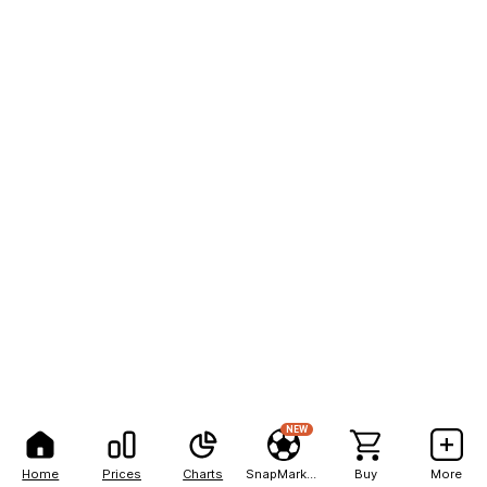
NEW
Home
Prices
Charts
SnapMarkets
Buy
More