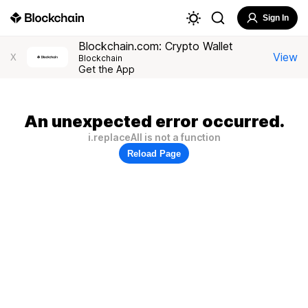
Sign In
Blockchain.com: Crypto Wallet
View
X
Blockchain
Get the App
An unexpected error occurred.
i.replaceAll is not a function
Reload Page