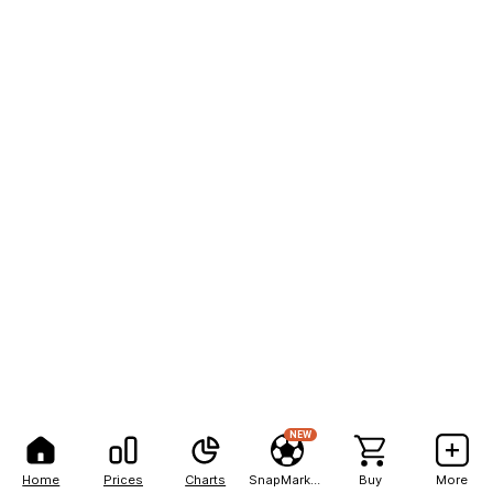
NEW
Home
Prices
Charts
SnapMarkets
Buy
More