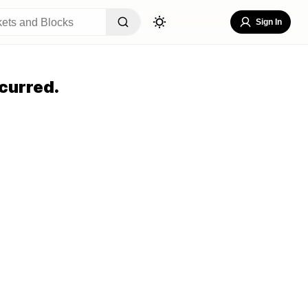
Sign In
curred.