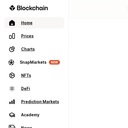
Home
Prices
Charts
SnapMarkets
NEW
NFTs
DeFi
Prediction Markets
Academy
News