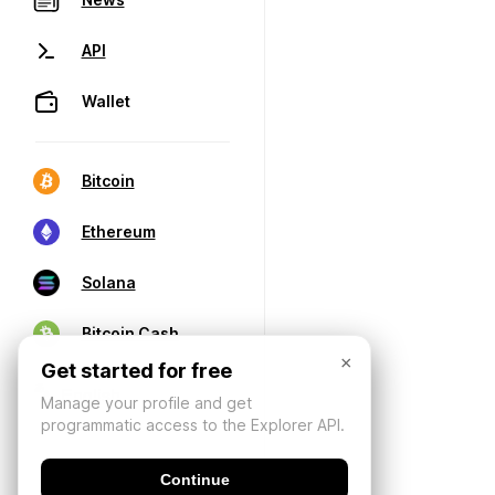
API
Wallet
Bitcoin
Ethereum
Solana
Bitcoin Cash
×
Get started for free
Manage your profile and get
programmatic access to the Explorer API.
Continue