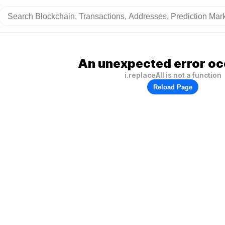
An unexpected error oc
i.replaceAll is not a function
Reload Page