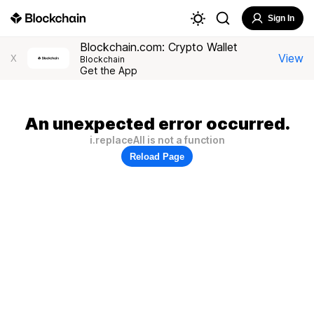
Sign In
Blockchain.com: Crypto Wallet
View
X
Blockchain
Get the App
An unexpected error occurred.
i.replaceAll is not a function
Reload Page