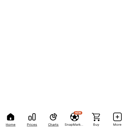
NEW
Home
Prices
Charts
SnapMarkets
Buy
More