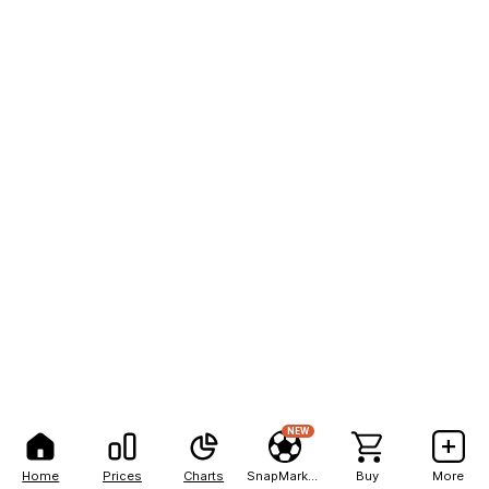
NEW
Home
Prices
Charts
SnapMarkets
Buy
More