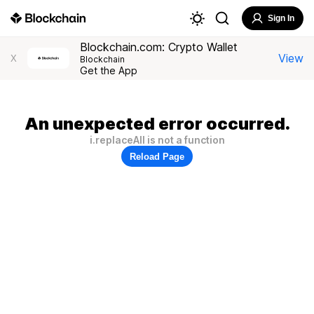
Sign In
Blockchain.com: Crypto Wallet
View
X
Blockchain
Get the App
An unexpected error occurred.
i.replaceAll is not a function
Reload Page