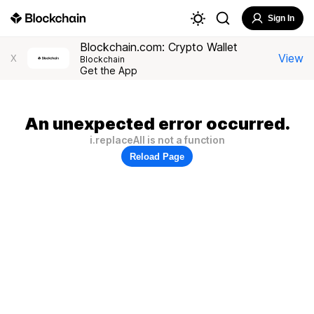
Sign In
Blockchain.com: Crypto Wallet
View
X
Blockchain
Get the App
An unexpected error occurred.
i.replaceAll is not a function
Reload Page