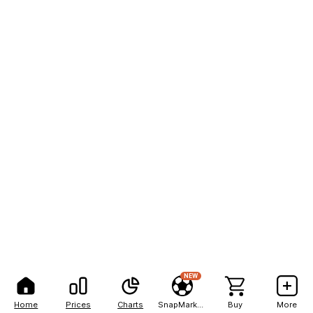
NEW
Home
Prices
Charts
SnapMarkets
Buy
More