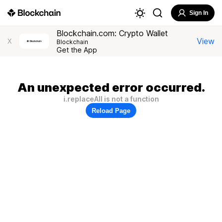
Sign In
Blockchain.com: Crypto Wallet
View
X
Blockchain
Get the App
An unexpected error occurred.
i.replaceAll is not a function
Reload Page