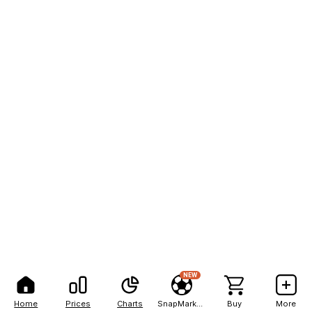
NEW
Home
Prices
Charts
SnapMarkets
Buy
More