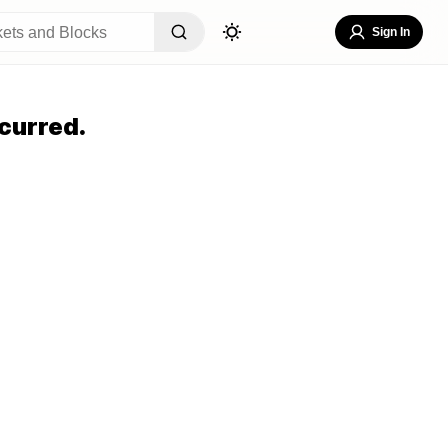
Sign In
curred.