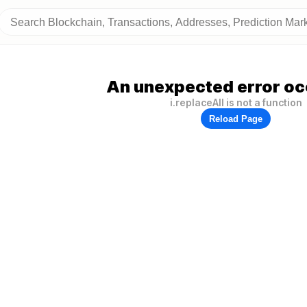
An unexpected error oc
i.replaceAll is not a function
Reload Page