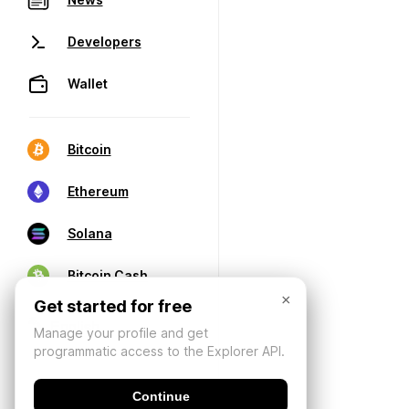
Developers
Wallet
Bitcoin
Ethereum
Solana
Bitcoin Cash
×
Get started for free
Manage your profile and get
programmatic access to the Explorer API.
Continue