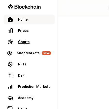
Home
Prices
Charts
SnapMarkets
NEW
NFTs
DeFi
Prediction Markets
Academy
News