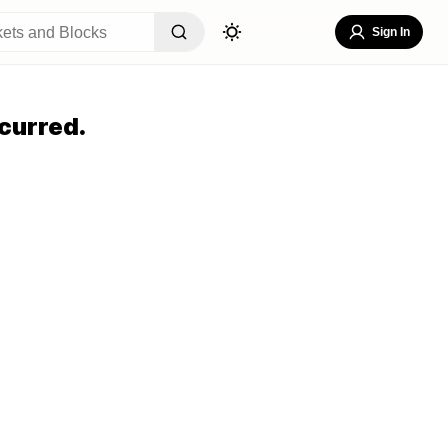
Sign In
curred.