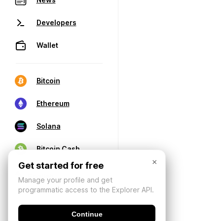
Developers
Wallet
Bitcoin
Ethereum
Solana
Bitcoin Cash
×
Get started for free
Manage your profile and get
programmatic access to the Explorer API.
Continue