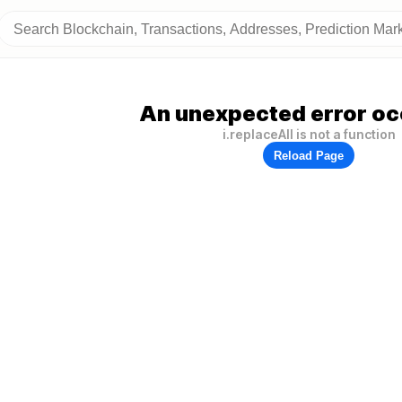
An unexpected error oc
i.replaceAll is not a function
Reload Page