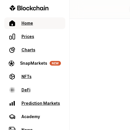
Home
Prices
Charts
SnapMarkets
NEW
NFTs
DeFi
Prediction Markets
Academy
News