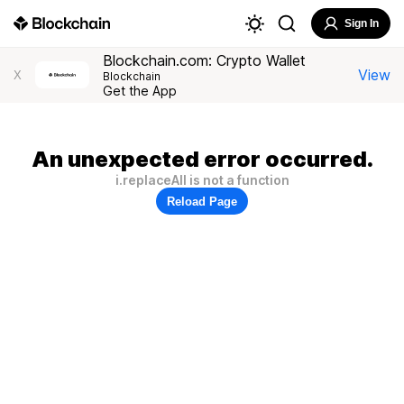
Sign In
Blockchain.com: Crypto Wallet
View
X
Blockchain
Get the App
An unexpected error occurred.
i.replaceAll is not a function
Reload Page