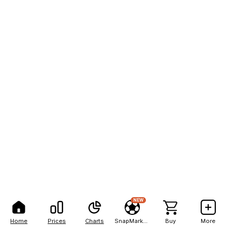
NEW
Home
Prices
Charts
SnapMarkets
Buy
More