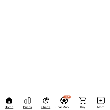
NEW
Home
Prices
Charts
SnapMarkets
Buy
More