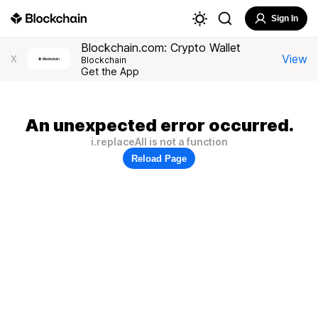
Sign In
Blockchain.com: Crypto Wallet
View
X
Blockchain
Get the App
An unexpected error occurred.
i.replaceAll is not a function
Reload Page