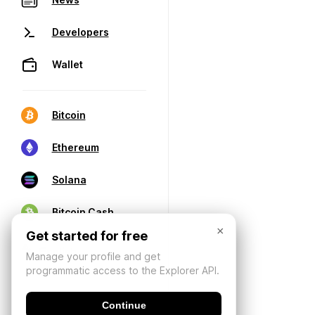
Developers
Wallet
Bitcoin
Ethereum
Solana
Bitcoin Cash
×
Get started for free
Manage your profile and get
programmatic access to the Explorer API.
Continue