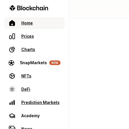
Home
Prices
Charts
SnapMarkets
NEW
NFTs
DeFi
Prediction Markets
Academy
News