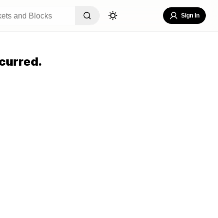
Sign In
curred.