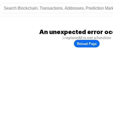
An unexpected error oc
i.replaceAll is not a function
Reload Page