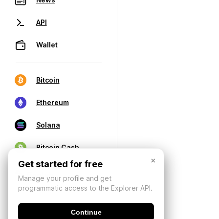
API
Wallet
Bitcoin
Ethereum
Solana
Bitcoin Cash
×
Get started for free
Manage your profile and get
programmatic access to the Explorer API.
Continue