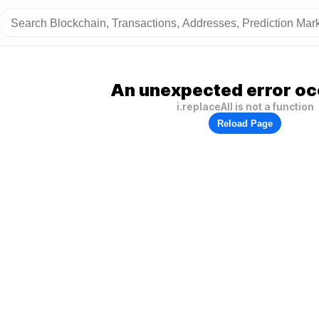
An unexpected error oc
i.replaceAll is not a function
Reload Page