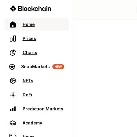
Home
Prices
Charts
SnapMarkets
NEW
NFTs
DeFi
Prediction Markets
Academy
News