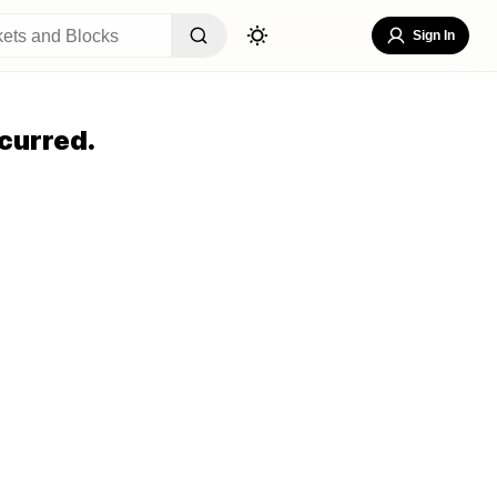
Sign In
curred.