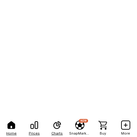
NEW
Home
Prices
Charts
SnapMarkets
Buy
More