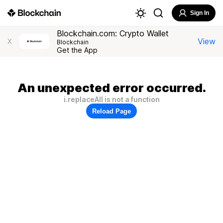
Sign In
Blockchain.com: Crypto Wallet
View
X
Blockchain
Get the App
An unexpected error occurred.
i.replaceAll is not a function
Reload Page