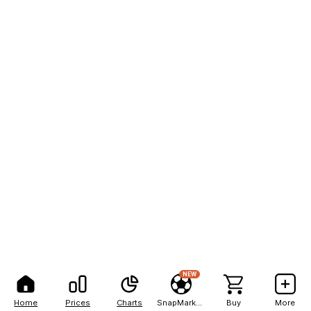
NEW
Home
Prices
Charts
SnapMarkets
Buy
More