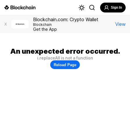
Sign In
Blockchain.com: Crypto Wallet
View
X
Blockchain
Get the App
An unexpected error occurred.
i.replaceAll is not a function
Reload Page