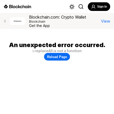
Sign In
Blockchain.com: Crypto Wallet
View
X
Blockchain
Get the App
An unexpected error occurred.
i.replaceAll is not a function
Reload Page