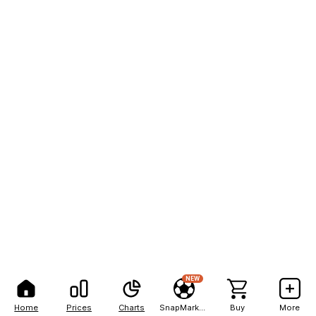
NEW
Home
Prices
Charts
SnapMarkets
Buy
More