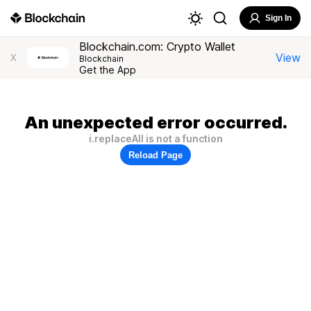
Sign In
Blockchain.com: Crypto Wallet
View
X
Blockchain
Get the App
An unexpected error occurred.
i.replaceAll is not a function
Reload Page