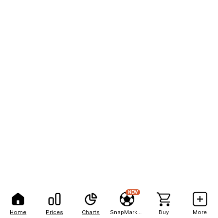
NEW
Home
Prices
Charts
SnapMarkets
Buy
More