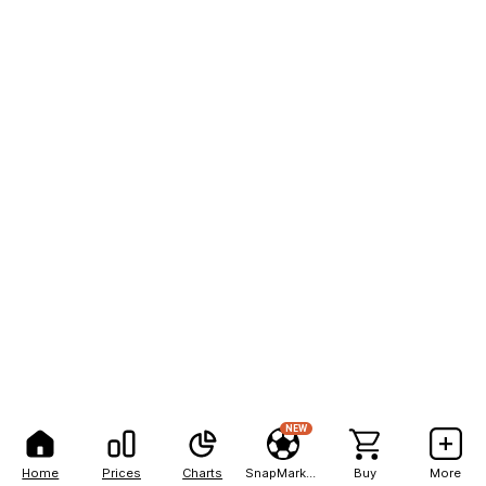
NEW
Home
Prices
Charts
SnapMarkets
Buy
More