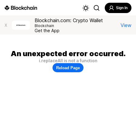
Sign In
Blockchain.com: Crypto Wallet
View
X
Blockchain
Get the App
An unexpected error occurred.
i.replaceAll is not a function
Reload Page