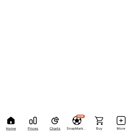
NEW
Home
Prices
Charts
SnapMarkets
Buy
More