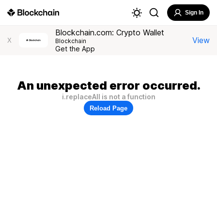
Sign In
Blockchain.com: Crypto Wallet
View
X
Blockchain
Get the App
An unexpected error occurred.
i.replaceAll is not a function
Reload Page