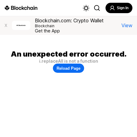
Sign In
Blockchain.com: Crypto Wallet
View
X
Blockchain
Get the App
An unexpected error occurred.
i.replaceAll is not a function
Reload Page