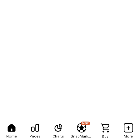
NEW
Home
Prices
Charts
SnapMarkets
Buy
More