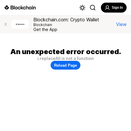
Sign In
Blockchain.com: Crypto Wallet
View
X
Blockchain
Get the App
An unexpected error occurred.
i.replaceAll is not a function
Reload Page