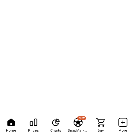
NEW
Home
Prices
Charts
SnapMarkets
Buy
More