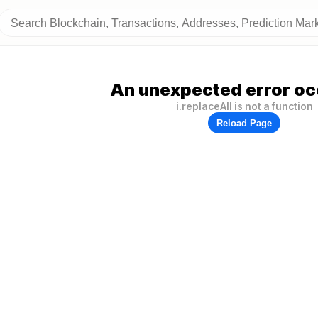
An unexpected error oc
i.replaceAll is not a function
Reload Page