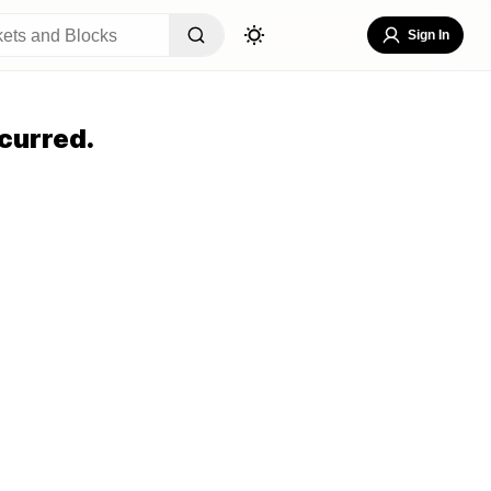
Sign In
curred.