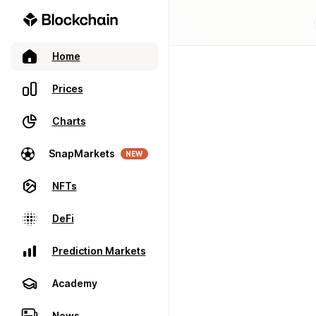
Home
Prices
Charts
SnapMarkets
NEW
NFTs
DeFi
Prediction Markets
Academy
News