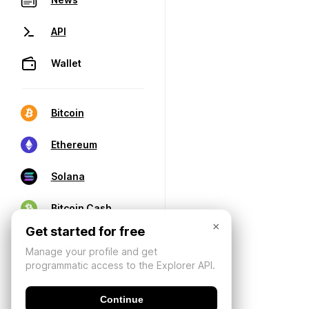
API
Wallet
Bitcoin
Ethereum
Solana
Bitcoin Cash
×
Get started for free
Manage your profile and get
programmatic access to the Explorer API.
Continue