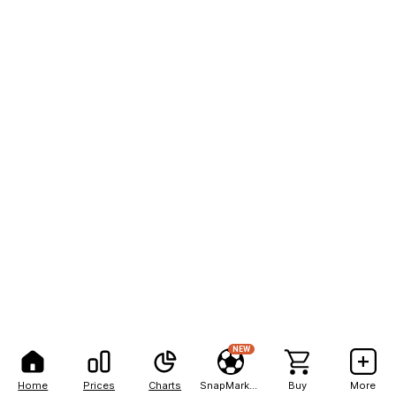
NEW
Home
Prices
Charts
SnapMarkets
Buy
More