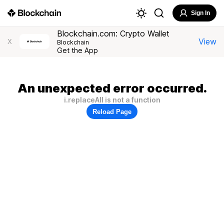
Sign In
Blockchain.com: Crypto Wallet
View
X
Blockchain
Get the App
An unexpected error occurred.
i.replaceAll is not a function
Reload Page