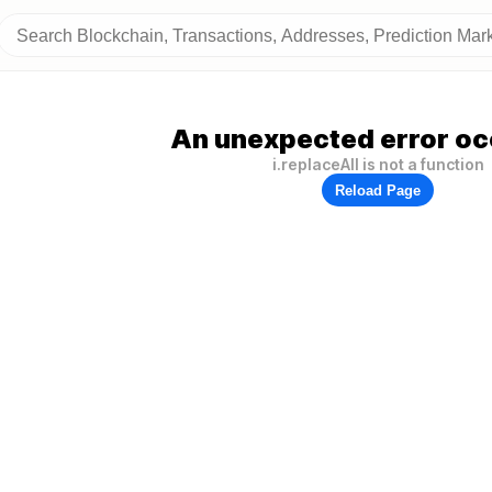
An unexpected error oc
i.replaceAll is not a function
Reload Page