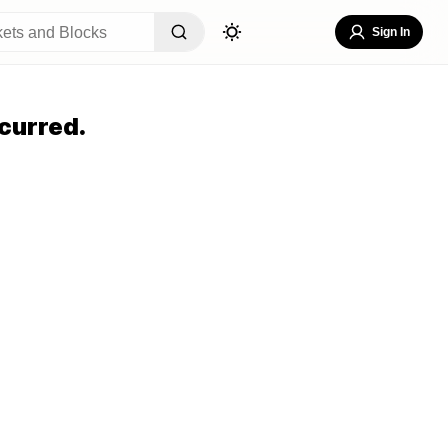
Sign In
curred.