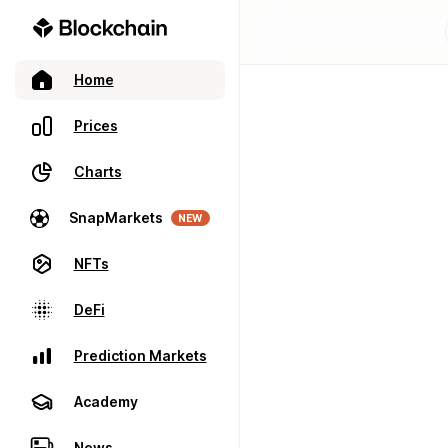
Home
Prices
Charts
SnapMarkets
NEW
NFTs
DeFi
Prediction Markets
Academy
News