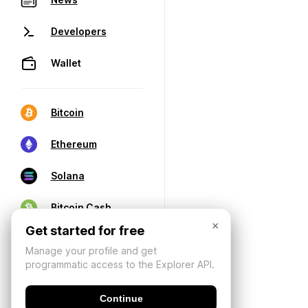
Developers
Wallet
Bitcoin
Ethereum
Solana
Bitcoin Cash
×
Get started for free
Manage your profile and get
programmatic access to the Explorer API.
Continue