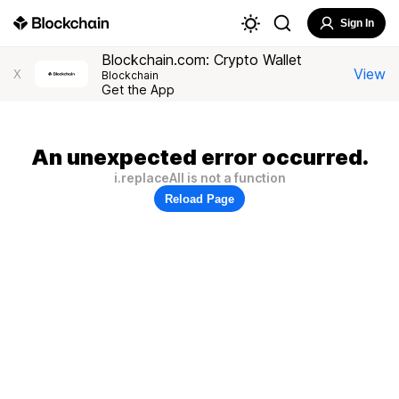
Sign In
Blockchain.com: Crypto Wallet
View
X
Blockchain
Get the App
An unexpected error occurred.
i.replaceAll is not a function
Reload Page