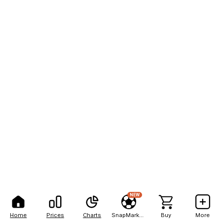
NEW
Home
Prices
Charts
SnapMarkets
Buy
More