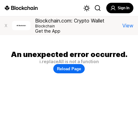
Sign In
Blockchain.com: Crypto Wallet
View
X
Blockchain
Get the App
An unexpected error occurred.
i.replaceAll is not a function
Reload Page