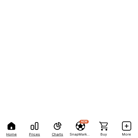
NEW
Home
Prices
Charts
SnapMarkets
Buy
More