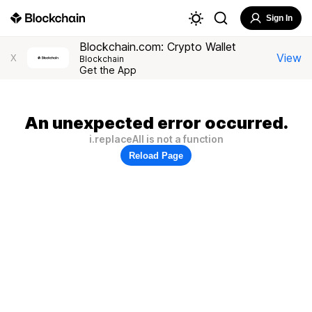
Sign In
Blockchain.com: Crypto Wallet
View
X
Blockchain
Get the App
An unexpected error occurred.
i.replaceAll is not a function
Reload Page