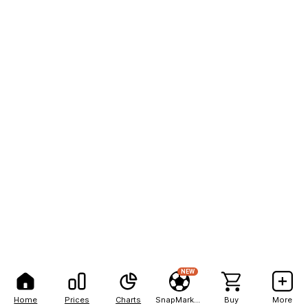
NEW
Home
Prices
Charts
SnapMarkets
Buy
More