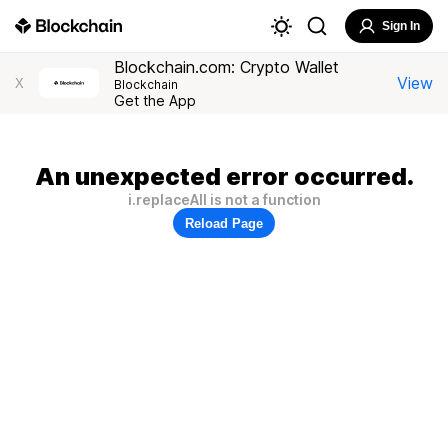
Sign In
Blockchain.com: Crypto Wallet
View
X
Blockchain
Get the App
An unexpected error occurred.
i.replaceAll is not a function
Reload Page