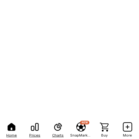
NEW
Home
Prices
Charts
SnapMarkets
Buy
More