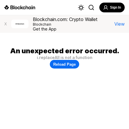
Sign In
Blockchain.com: Crypto Wallet
View
X
Blockchain
Get the App
An unexpected error occurred.
i.replaceAll is not a function
Reload Page