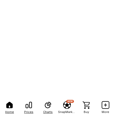
NEW
Home
Prices
Charts
SnapMarkets
Buy
More