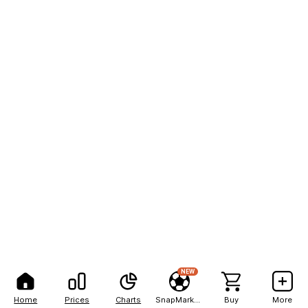
NEW
Home
Prices
Charts
SnapMarkets
Buy
More