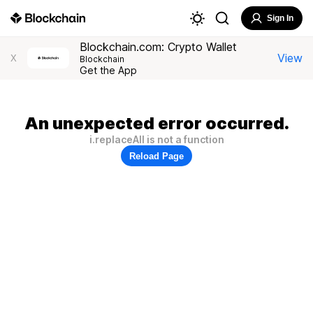
Sign In
Blockchain.com: Crypto Wallet
View
X
Blockchain
Get the App
An unexpected error occurred.
i.replaceAll is not a function
Reload Page