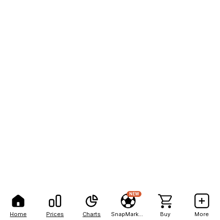
NEW
Home
Prices
Charts
SnapMarkets
Buy
More