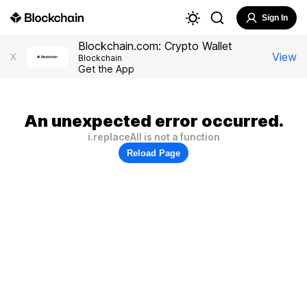
Sign In
Blockchain.com: Crypto Wallet
View
X
Blockchain
Get the App
An unexpected error occurred.
i.replaceAll is not a function
Reload Page