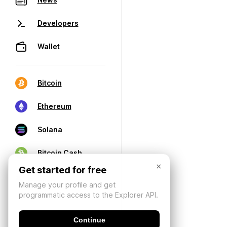
Developers
Wallet
Bitcoin
Ethereum
Solana
Bitcoin Cash
×
Get started for free
Manage your profile and get
programmatic access to the Explorer API.
Continue