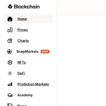
Home
Prices
Charts
SnapMarkets
NEW
NFTs
DeFi
Prediction Markets
Academy
News