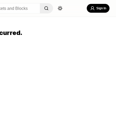
Sign In
curred.