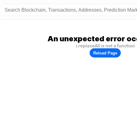
An unexpected error oc
i.replaceAll is not a function
Reload Page