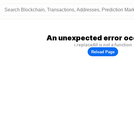
An unexpected error oc
i.replaceAll is not a function
Reload Page