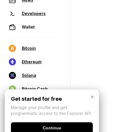
Developers
Wallet
Bitcoin
Ethereum
Solana
Bitcoin Cash
×
Get started for free
Manage your profile and get
programmatic access to the Explorer API.
Continue