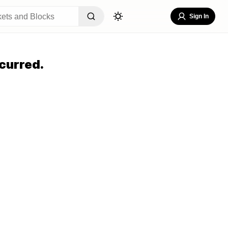
Sign In
curred.