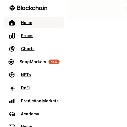
Home
Prices
Charts
SnapMarkets
NEW
NFTs
DeFi
Prediction Markets
Academy
News