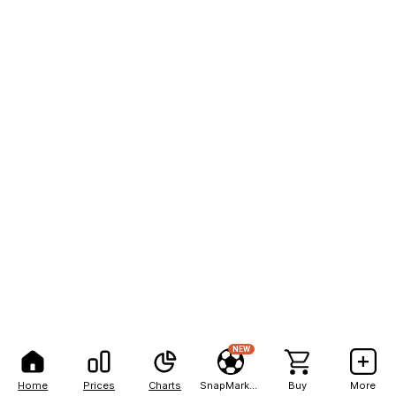
NEW
Home
Prices
Charts
SnapMarkets
Buy
More