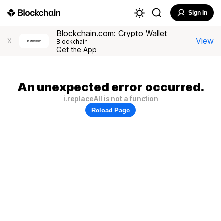
Sign In
Blockchain.com: Crypto Wallet
View
X
Blockchain
Get the App
An unexpected error occurred.
i.replaceAll is not a function
Reload Page