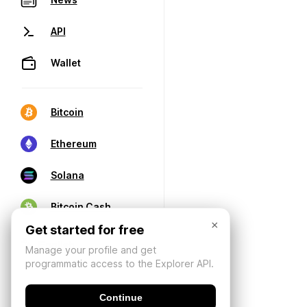
API
Wallet
Bitcoin
Ethereum
Solana
Bitcoin Cash
×
Get started for free
Manage your profile and get
programmatic access to the Explorer API.
Continue