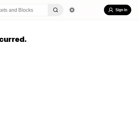
Sign In
curred.