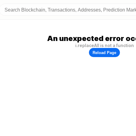
An unexpected error oc
i.replaceAll is not a function
Reload Page