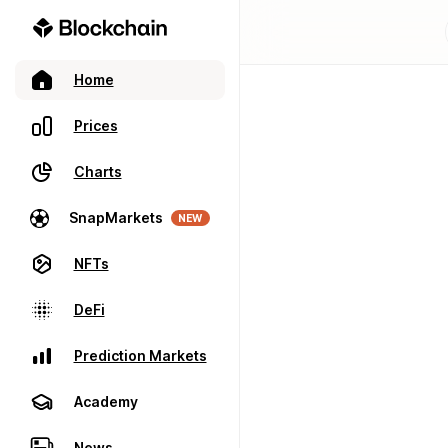
Home
Prices
Charts
SnapMarkets
NEW
NFTs
DeFi
Prediction Markets
Academy
News