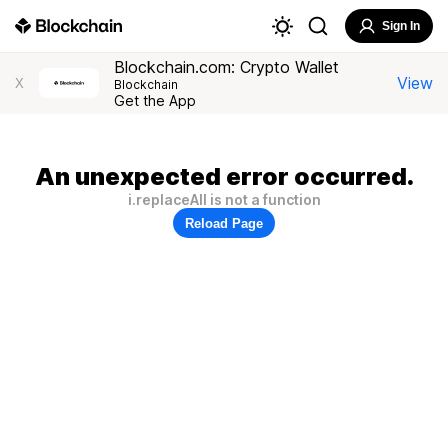
Sign In
Blockchain.com: Crypto Wallet
View
X
Blockchain
Get the App
An unexpected error occurred.
i.replaceAll is not a function
Reload Page