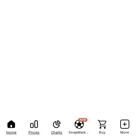
NEW
Home
Prices
Charts
SnapMarkets
Buy
More