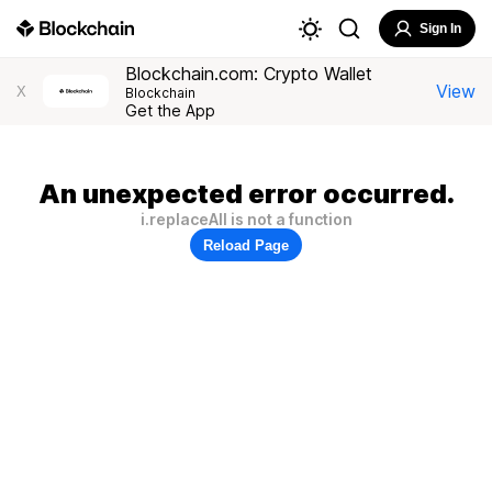
Sign In
Blockchain.com: Crypto Wallet
View
X
Blockchain
Get the App
An unexpected error occurred.
i.replaceAll is not a function
Reload Page