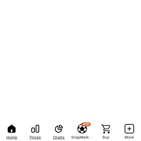
NEW
Home
Prices
Charts
SnapMarkets
Buy
More