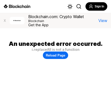
Sign In
Blockchain.com: Crypto Wallet
View
X
Blockchain
Get the App
An unexpected error occurred.
i.replaceAll is not a function
Reload Page