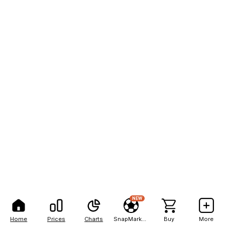
NEW
Home
Prices
Charts
SnapMarkets
Buy
More