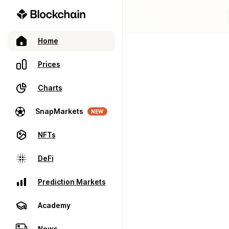
Home
Prices
Charts
SnapMarkets
NEW
NFTs
DeFi
Prediction Markets
Academy
News