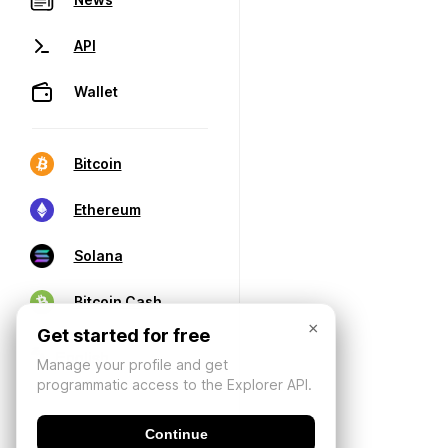
API
Wallet
Bitcoin
Ethereum
Solana
Bitcoin Cash
×
Get started for free
Manage your profile and get
programmatic access to the Explorer API.
Continue