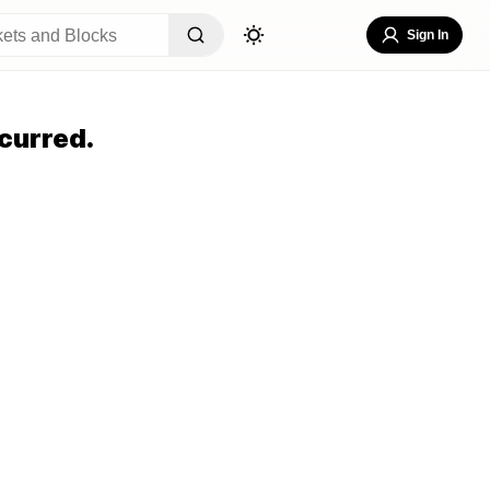
Sign In
curred.