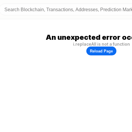
An unexpected error oc
i.replaceAll is not a function
Reload Page