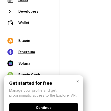
Developers
Wallet
Bitcoin
Ethereum
Solana
Bitcoin Cash
×
Get started for free
Manage your profile and get
programmatic access to the Explorer API.
Continue