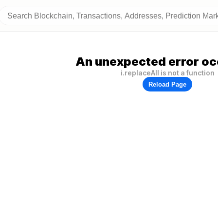
An unexpected error oc
i.replaceAll is not a function
Reload Page