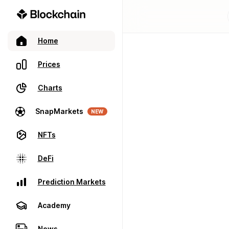
Home
Prices
Charts
SnapMarkets
NEW
NFTs
DeFi
Prediction Markets
Academy
News