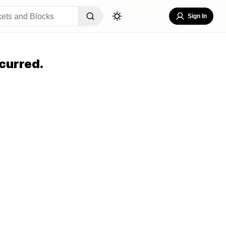
Sign In
curred.