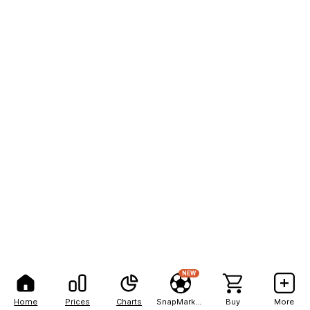
NEW
Home
Prices
Charts
SnapMarkets
Buy
More