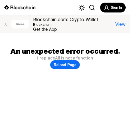
Sign In
Blockchain.com: Crypto Wallet
View
X
Blockchain
Get the App
An unexpected error occurred.
i.replaceAll is not a function
Reload Page