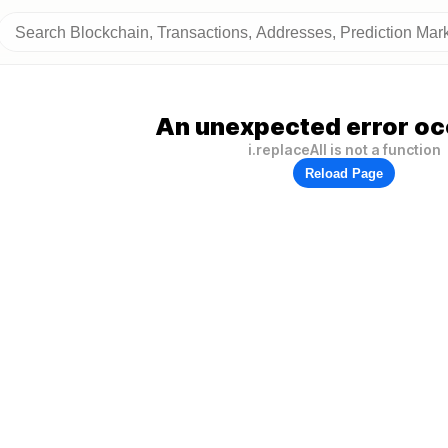
An unexpected error oc
i.replaceAll is not a function
Reload Page