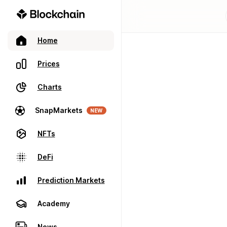
Home
Prices
Charts
SnapMarkets
NEW
NFTs
DeFi
Prediction Markets
Academy
News