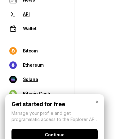
API
Wallet
Bitcoin
Ethereum
Solana
Bitcoin Cash
×
Get started for free
Manage your profile and get
programmatic access to the Explorer API.
Continue