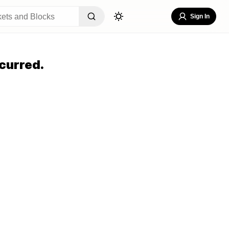
Sign In
curred.