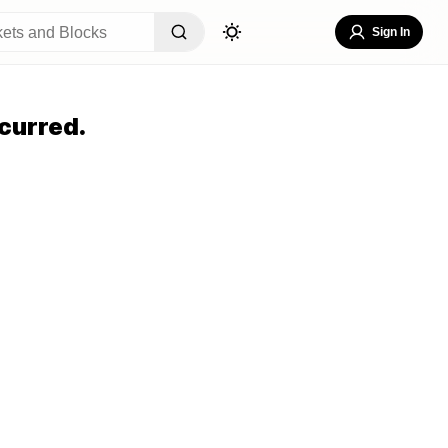
Sign In
curred.