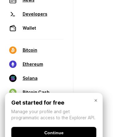
Developers
Wallet
Bitcoin
Ethereum
Solana
Bitcoin Cash
×
Get started for free
Manage your profile and get
programmatic access to the Explorer API.
Continue