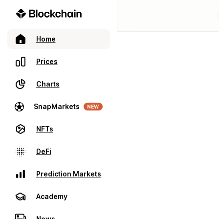
Home
Prices
Charts
SnapMarkets
NEW
NFTs
DeFi
Prediction Markets
Academy
News