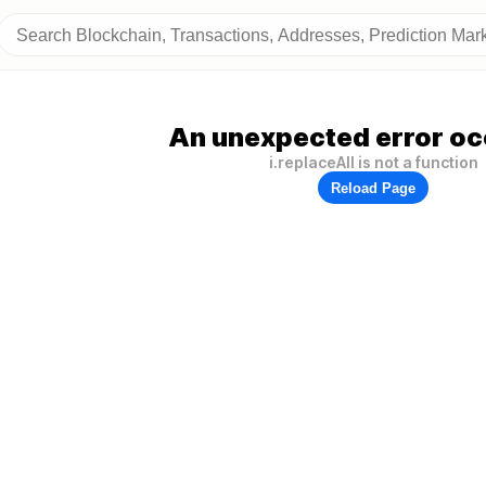
An unexpected error oc
i.replaceAll is not a function
Reload Page