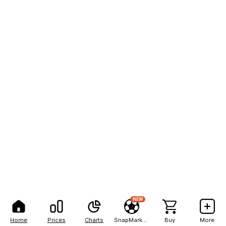
NEW
Home
Prices
Charts
SnapMarkets
Buy
More