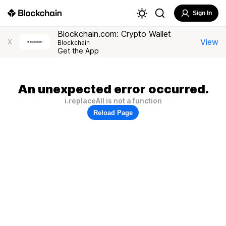
Sign In
Blockchain.com: Crypto Wallet
View
X
Blockchain
Get the App
An unexpected error occurred.
i.replaceAll is not a function
Reload Page