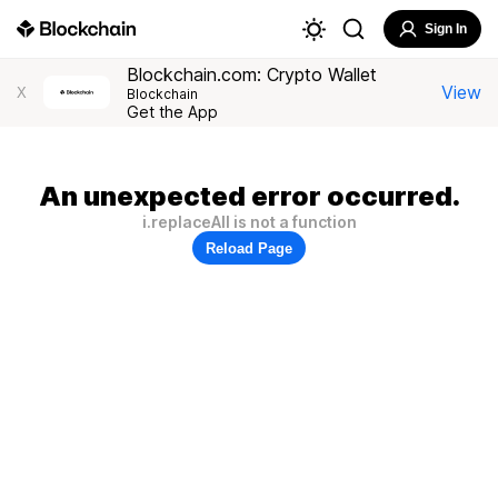
Sign In
Blockchain.com: Crypto Wallet
View
X
Blockchain
Get the App
An unexpected error occurred.
i.replaceAll is not a function
Reload Page