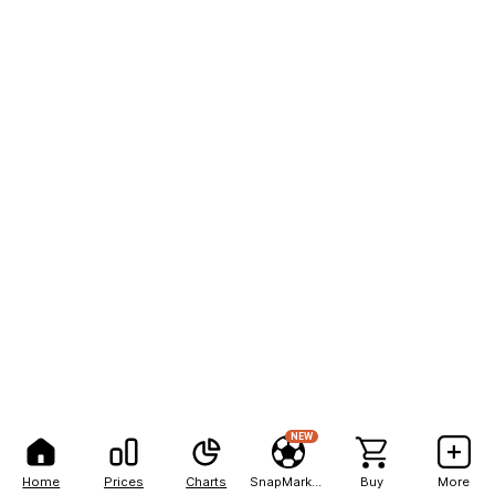
NEW
Home
Prices
Charts
SnapMarkets
Buy
More