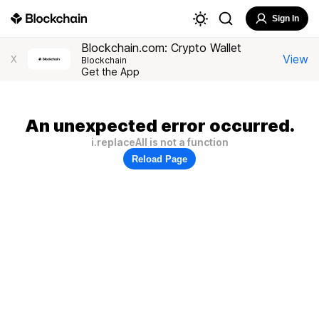
Sign In
Blockchain.com: Crypto Wallet
View
X
Blockchain
Get the App
An unexpected error occurred.
i.replaceAll is not a function
Reload Page