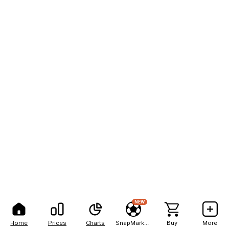
NEW
Home
Prices
Charts
SnapMarkets
Buy
More