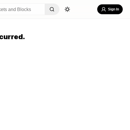
Sign In
curred.