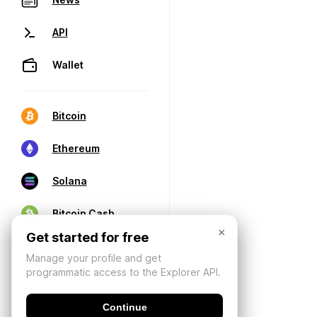
API
Wallet
Bitcoin
Ethereum
Solana
Bitcoin Cash
×
Get started for free
Manage your profile and get
programmatic access to the Explorer API.
Continue