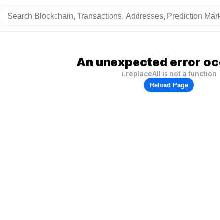
An unexpected error oc
i.replaceAll is not a function
Reload Page