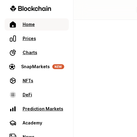
Home
Prices
Charts
SnapMarkets
NEW
NFTs
DeFi
Prediction Markets
Academy
News