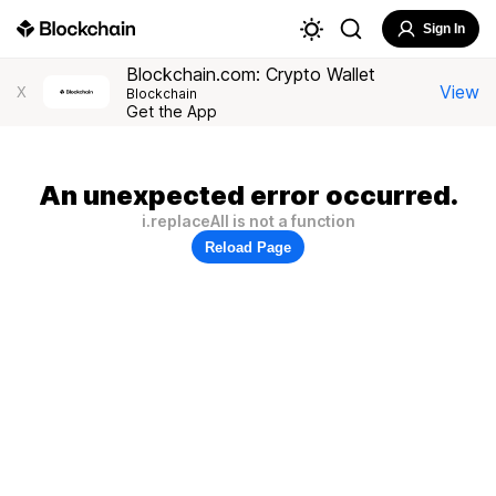
Sign In
Blockchain.com: Crypto Wallet
View
X
Blockchain
Get the App
An unexpected error occurred.
i.replaceAll is not a function
Reload Page