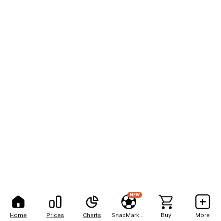
NEW
Home
Prices
Charts
SnapMarkets
Buy
More