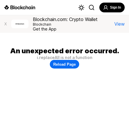
Sign In
Blockchain.com: Crypto Wallet
View
X
Blockchain
Get the App
An unexpected error occurred.
i.replaceAll is not a function
Reload Page