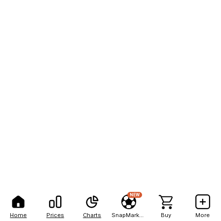
NEW
Home
Prices
Charts
SnapMarkets
Buy
More